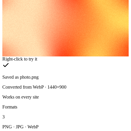
Right-click to try it
Saved as photo.png
Converted from WebP · 1440×900
Works on every site
Formats
3
PNG · JPG · WebP