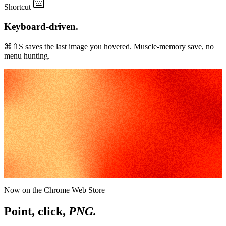
Shortcut
Keyboard-driven.
⌘⇧S saves the last image you hovered. Muscle-memory save, no
menu hunting.
Now on the Chrome Web Store
Point, click,
PNG.