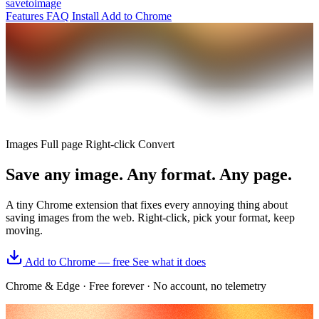
save
to
image
Features
FAQ
Install
Add to Chrome
Images
Full page
Right-click
Convert
Save
any image.
Any format. Any page.
A tiny Chrome extension that fixes every annoying thing about
saving images from the web. Right-click, pick your format, keep
moving.
Add to Chrome — free
See what it does
Chrome & Edge
·
Free forever
·
No account, no telemetry