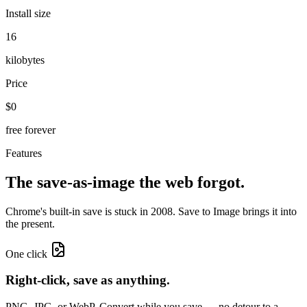
Install size
16
kilobytes
Price
$0
free forever
Features
The save-as-image
the web forgot.
Chrome's built-in save is stuck in 2008. Save to Image brings it into
the present.
One click
Right-click, save as anything.
PNG, JPG, or WebP. Convert while you save — no detour to a