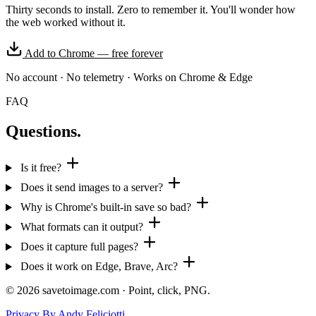
Thirty seconds to install. Zero to remember it. You'll wonder how
the web worked without it.
Add to Chrome — free forever
No account
·
No telemetry
·
Works on Chrome & Edge
FAQ
Questions.
Is it free?
Does it send images to a server?
Why is Chrome's built-in save so bad?
What formats can it output?
Does it capture full pages?
Does it work on Edge, Brave, Arc?
©
2026
savetoimage.com · Point, click, PNG.
Privacy
By Andy Feliciotti