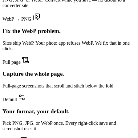
converter site.
WebP → PNG
Fix the WebP problem.
Sites ship WebP. Your photo app refuses WebP. We fix that in one
click.
Full page
Capture the whole page.
Full-page screenshots that scroll and stitch below the fold.
Default
Your format, your default.
Pick PNG, JPG, or WebP once. Every right-click save and
screenshot uses it.